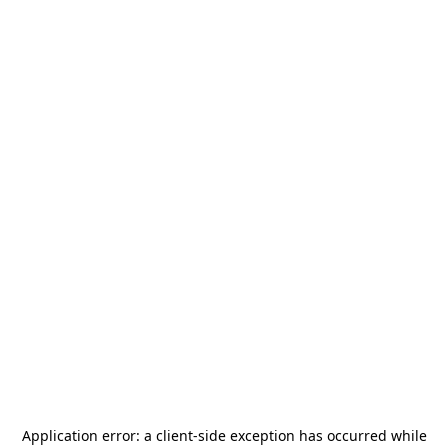
Application error: a
client
-side exception has occurred while