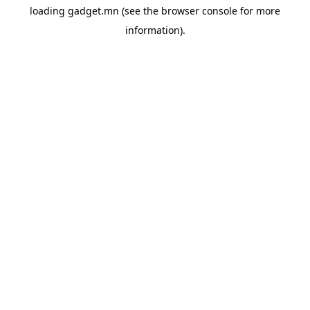
loading
gadget.mn
(see the
browser console
for more
information).