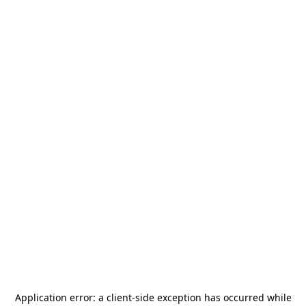
Application error: a
client
-side exception has occurred while