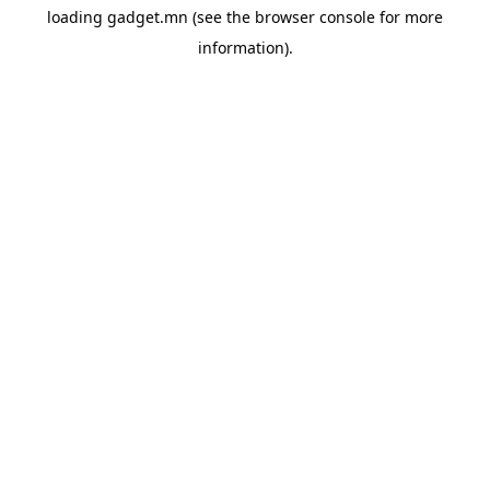
loading
gadget.mn
(see the
browser console
for more
information).