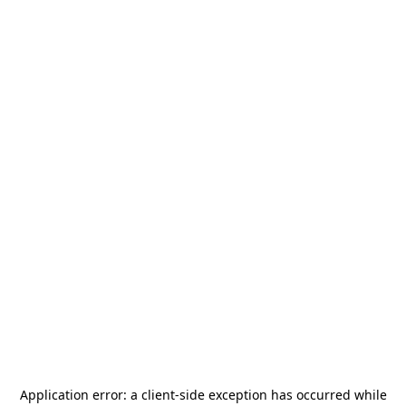
Application error: a
client
-side exception has occurred while