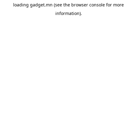
loading
gadget.mn
(see the
browser console
for more
information).