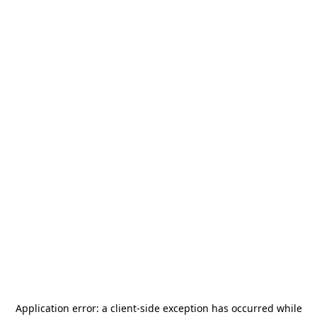
Application error: a
client
-side exception has occurred while