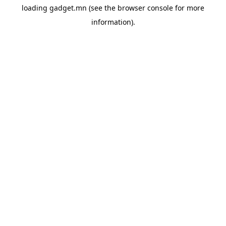
loading
gadget.mn
(see the
browser console
for more
information).