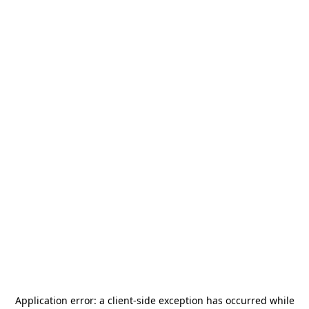
Application error: a
client
-side exception has occurred while