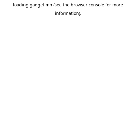
loading
gadget.mn
(see the
browser console
for more
information).